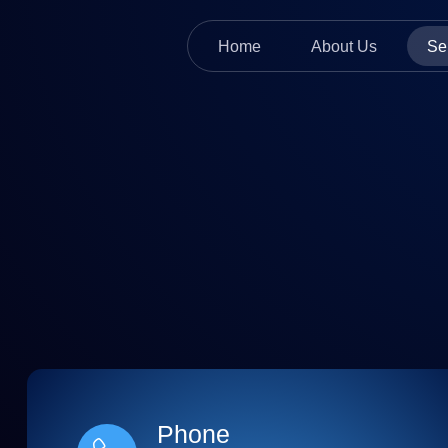
Home
About Us
Se
Phone