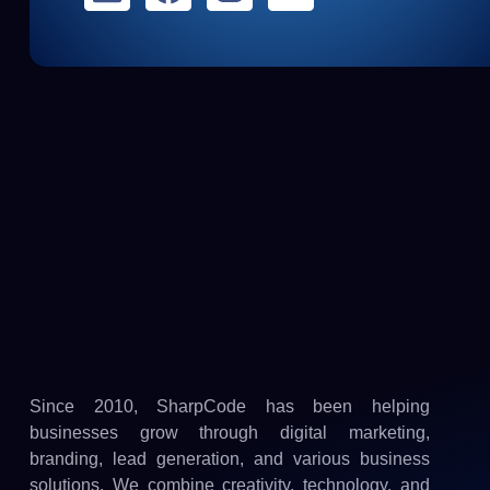
Since 2010, SharpCode has been helping
businesses grow through digital marketing,
branding, lead generation, and various business
solutions. We combine creativity, technology, and