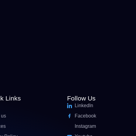
k Links
Follow Us
LinkedIn
 us
Facebook
ces
Instagram