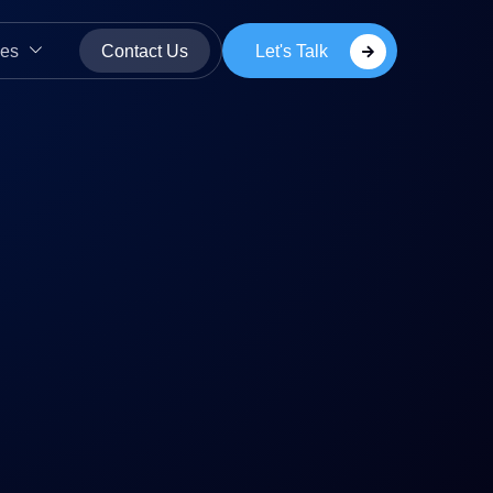
Let's Talk
es
Contact Us