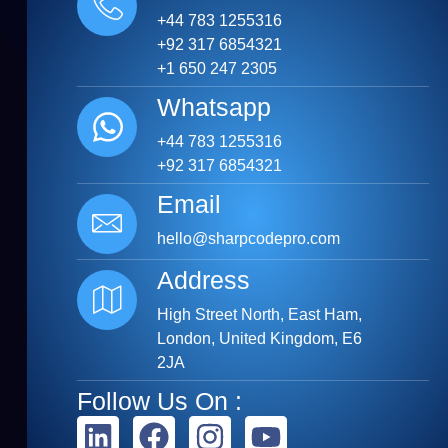
+44 783 1255316
+92 317 6854321
+1 650 247 2305
Whatsapp
+44 783 1255316
+92 317 6854321
Email
hello@sharpcodepro.com
Address
High Street North, East Ham,
London, United Kingdom, E6
2JA
Follow Us On :