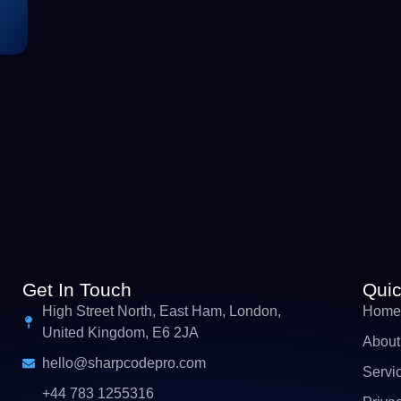
Get In Touch
Quic
High Street North, East Ham, London,
Home
United Kingdom, E6 2JA
About
hello@sharpcodepro.com
Servi
+44 783 1255316