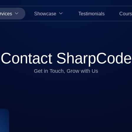
rvices
Showcase
Testimonials
Cours
Contact SharpCode
Get in Touch, Grow with Us