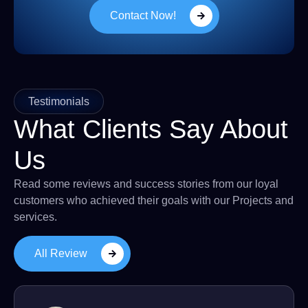
Contact Now!
Testimonials
What Clients Say About
Us
Read some reviews and success stories from our loyal
customers who achieved their goals with our Projects and
services.
All Review