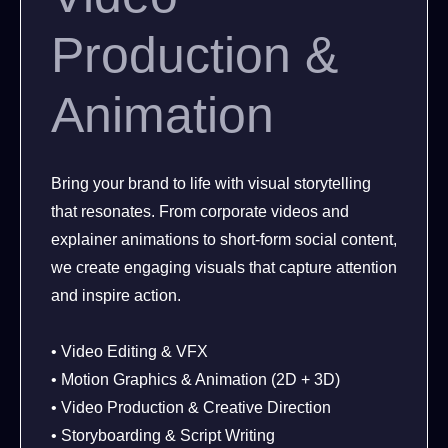
Production &
Animation
Bring your brand to life with visual storytelling
that resonates. From corporate videos and
explainer animations to short-form social content,
we create engaging visuals that capture attention
and inspire action.
• Video Editing & VFX
• Motion Graphics & Animation (2D + 3D)
• Video Production & Creative Direction
• Storyboarding & Script Writing