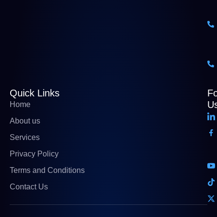
Quick Links
Fo
U
Home
About us
Services
Privacy Policy
Terms and Conditions
Contact Us