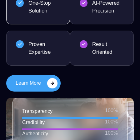
One-Stop
AI-Powered
Solution
Precision
Proven
Result
Expertise
Oriented
Learn More
100%
Transparency
100%
Credibility
100%
Authenticity