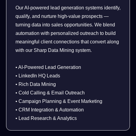
Our AI-powered lead generation systems identify,
qualify, and nurture high-value prospects —
turning data into sales opportunities. We blend
automation with personalized outreach to build
meaningful client connections that convert along
with our Sharp Data Mining system.
• AI-Powered Lead Generation
• LinkedIn HQ Leads
• Rich Data Mining
• Cold Calling & Email Outreach
• Campaign Planning & Event Marketing
• CRM Integration & Automation
• Lead Research & Analytics