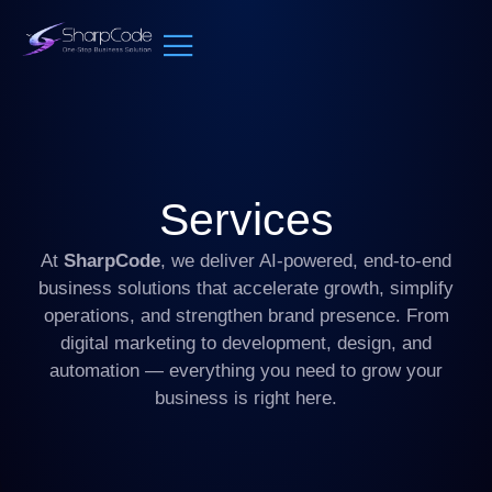
Services
At
SharpCode
, we deliver AI-powered, end-to-end
business solutions that accelerate growth, simplify
operations, and strengthen brand presence. From
digital marketing to development, design, and
automation — everything you need to grow your
business is right here.