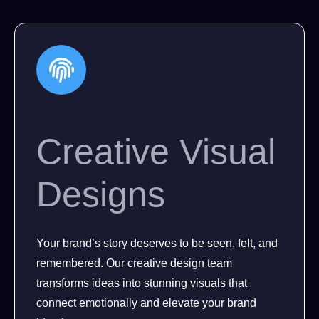
Creative Visual
Designs
Your brand’s story deserves to be seen, felt, and
remembered. Our creative design team
transforms ideas into stunning visuals that
connect emotionally and elevate your brand