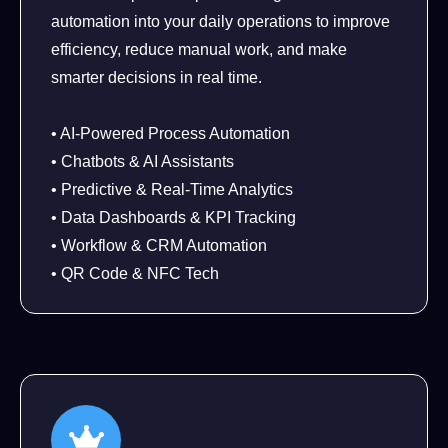
automation into your daily operations to improve
efficiency, reduce manual work, and make
smarter decisions in real time.
• AI-Powered Process Automation
• Chatbots & AI Assistants
• Predictive & Real-Time Analytics
• Data Dashboards & KPI Tracking
• Workflow & CRM Automation
• QR Code & NFC Tech