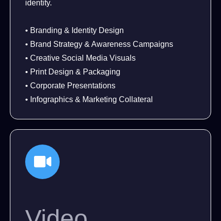
identity.
• Branding & Identity Design
• Brand Strategy & Awareness Campaigns
• Creative Social Media Visuals
• Print Design & Packaging
• Corporate Presentations
• Infographics & Marketing Collateral
Video