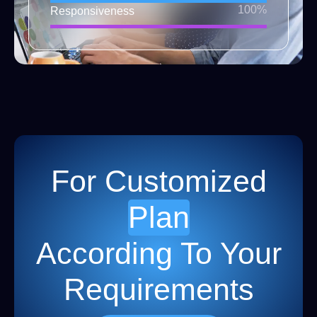
100%
Responsiveness
For Customized
Plan
According To Your
Requirements