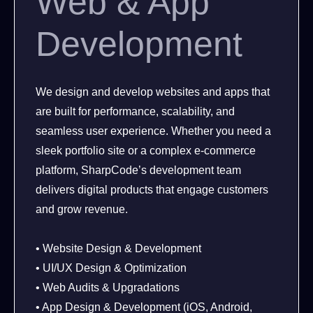
Web & App
Development
We design and develop websites and apps that
are built for performance, scalability, and
seamless user experience. Whether you need a
sleek portfolio site or a complex e-commerce
platform, SharpCode’s development team
delivers digital products that engage customers
and grow revenue.
• Website Design & Development
• UI/UX Design & Optimization
• Web Audits & Upgradations
• App Design & Development (iOS, Android,