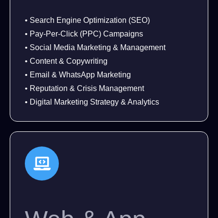
• Search Engine Optimization (SEO)
• Pay-Per-Click (PPC) Campaigns
• Social Media Marketing & Management
• Content & Copywriting
• Email & WhatsApp Marketing
• Reputation & Crisis Management
• Digital Marketing Strategy & Analytics