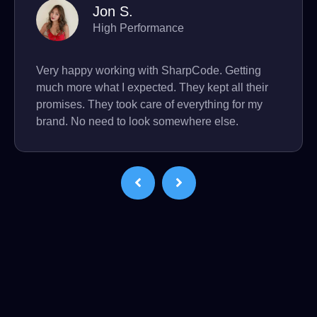
Jon S.
High Performance
Very happy working with SharpCode. Getting
much more what I expected. They kept all their
promises. They took care of everything for my
brand. No need to look somewhere else.