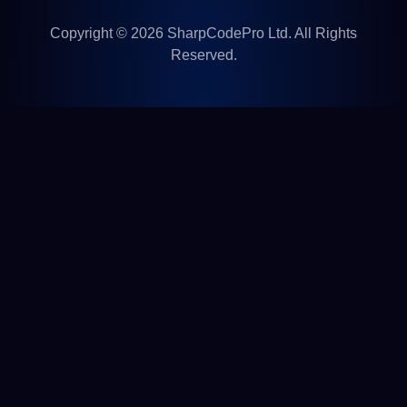
Copyright © 2026 SharpCodePro Ltd. All Rights
Reserved.