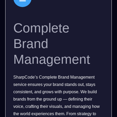
Complete
Brand
Management
SharpCode’s Complete Brand Management
service ensures your brand stands out, stays
consistent, and grows with purpose. We build
brands from the ground up — defining their
voice, crafting their visuals, and managing how
the world experiences them. From strategy to