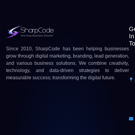
G
In
T
Since 2010, SharpCode has been helping businesses
grow through digital marketing, branding, lead generation,
and various business solutions. We combine creativity,
technology, and data-driven strategies to deliver
measurable success; transforming the digital future.