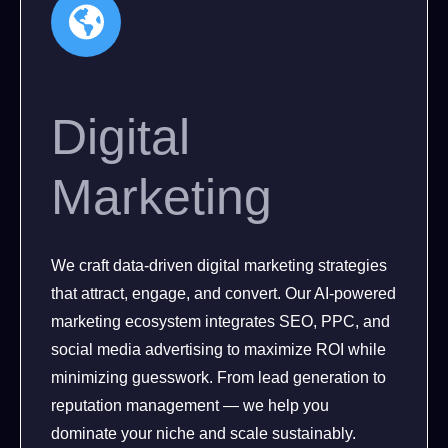
Digital
Marketing
We craft data-driven digital marketing strategies
that attract, engage, and convert. Our AI-powered
marketing ecosystem integrates SEO, PPC, and
social media advertising to maximize ROI while
minimizing guesswork. From lead generation to
reputation management — we help you
dominate your niche and scale sustainably.