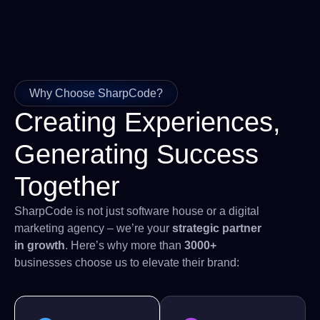
Why Choose SharpCode?
Creating Experiences,
Generating Success
Together
SharpCode is not just software house or a digital
marketing agency – we’re your
strategic partner
in growth
. Here’s why more than
3000+
businesses choose us to elevate their brand: