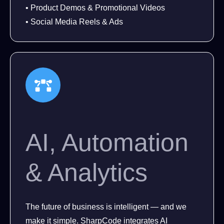
• Product Demos & Promotional Videos
• Social Media Reels & Ads
AI, Automation
& Analytics
The future of business is intelligent — and we
make it simple. SharpCode integrates AI