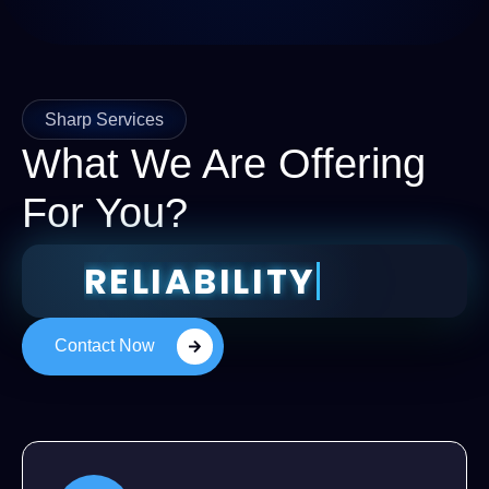
Sharp Services
What We Are Offering
For You?
RELIABIL
Contact Now