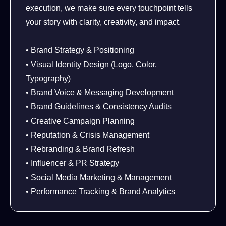
execution, we make sure every touchpoint tells
your story with clarity, creativity, and impact.
• Brand Strategy & Positioning
• Visual Identity Design (Logo, Color,
Typography)
• Brand Voice & Messaging Development
• Brand Guidelines & Consistency Audits
• Creative Campaign Planning
• Reputation & Crisis Management
• Rebranding & Brand Refresh
• Influencer & PR Strategy
• Social Media Marketing & Management
• Performance Tracking & Brand Analytics