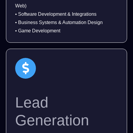
Web)
• Software Development & Integrations
• Business Systems & Automation Design
• Game Development
Lead
Generation