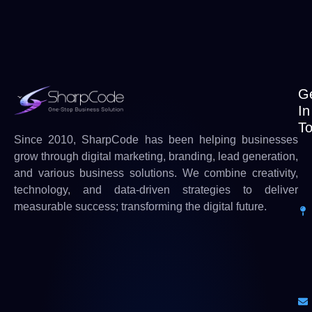
G
In
T
Since 2010, SharpCode has been helping businesses
grow through digital marketing, branding, lead generation,
and various business solutions. We combine creativity,
technology, and data-driven strategies to deliver
measurable success; transforming the digital future.