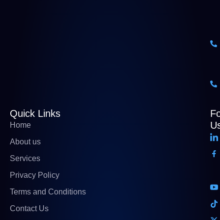
Quick Links
Fo
U
Home
About us
Services
Privacy Policy
Terms and Conditions
Contact Us