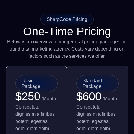
SharpCode Pricing
One-Time Pricing
Below is an overview of our general pricing packages for
our digital marketing agency. Costs vary depending on
factors such as the services we offer.
Basic
Standard
Package
Package
$250
$600
/Month
/Month
Consectetur
Consectetur
dignissim a finibus
dignissim a finibus
potenti egestas
potenti egestas
odio; diam enim.
odio; diam enim.