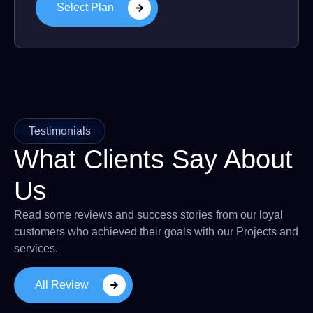
Select Plan
Testimonials
What Clients Say About
Us
Read some reviews and success stories from our loyal
customers who achieved their goals with our Projects and
services.
All Review