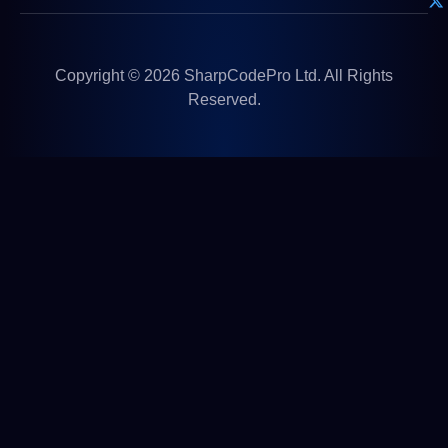
Copyright © 2026 SharpCodePro Ltd. All Rights
Reserved.