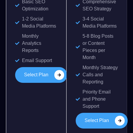
Basic SEO
Comprehensive
Optimization
SEO Strategy
1-2 Social
3-4 Social
Media Platforms
Media Platforms
Monthly
5-8 Blog Posts
Analytics
or Content
Reports
Pieces per
Month
Email Support
Monthly Strategy
Select Plan
Calls and
Reporting
Priority Email
and Phone
Support
Select Plan