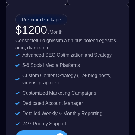
Premium Package
$1200
/Month
Consectetur dignissim a finibus potenti egestas
odio; diam enim.
Advanced SEO Optimization and Strategy
5-6 Social Media Platforms
Custom Content Strategy (12+ blog posts,
videos, graphics)
Customized Marketing Campaigns
Dedicated Account Manager
Detailed Weekly & Monthly Reporting
24/7 Priority Support