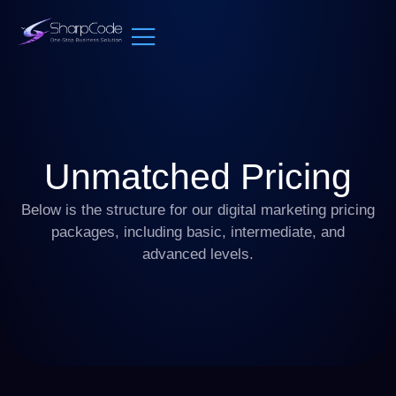
Unmatched Pricing
Below is the structure for our digital marketing pricing
packages, including basic, intermediate, and
advanced levels.