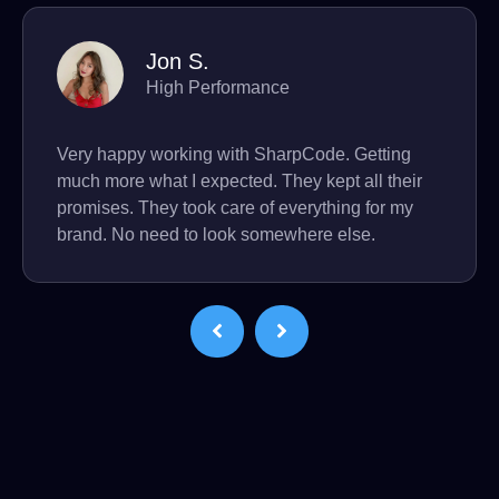
Jon S.
High Performance
Very happy working with SharpCode. Getting
much more what I expected. They kept all their
promises. They took care of everything for my
brand. No need to look somewhere else.